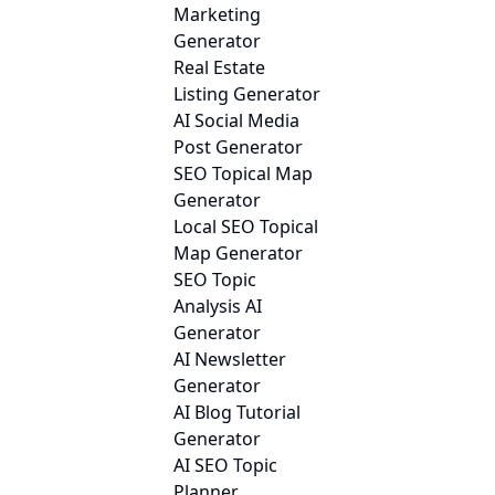
Marketing
Generator
Real Estate
Listing Generator
AI Social Media
Post Generator
SEO Topical Map
Generator
Local SEO Topical
Map Generator
SEO Topic
Analysis AI
Generator
AI Newsletter
Generator
AI Blog Tutorial
Generator
AI SEO Topic
Planner