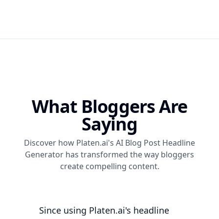
What Bloggers Are
Saying
Discover how Platen.ai's AI Blog Post Headline
Generator has transformed the way bloggers
create compelling content.
Since using Platen.ai's headline