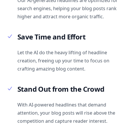
Our AI-generated headlines are optimized for
search engines, helping your blog posts rank
higher and attract more organic traffic.
Save Time and Effort
Let the AI do the heavy lifting of headline
creation, freeing up your time to focus on
crafting amazing blog content.
Stand Out from the Crowd
With AI-powered headlines that demand
attention, your blog posts will rise above the
competition and capture reader interest.