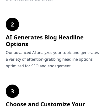
2
AI Generates Blog Headline
Options
Our advanced AI analyzes your topic and generates
a variety of attention-grabbing headline options
optimized for SEO and engagement.
3
Choose and Customize Your