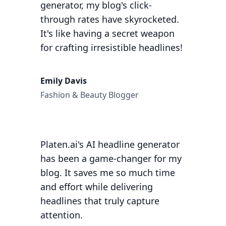
generator, my blog's click-
through rates have skyrocketed.
It's like having a secret weapon
for crafting irresistible headlines!
Emily Davis
Fashion & Beauty Blogger
Platen.ai's AI headline generator
has been a game-changer for my
blog. It saves me so much time
and effort while delivering
headlines that truly capture
attention.