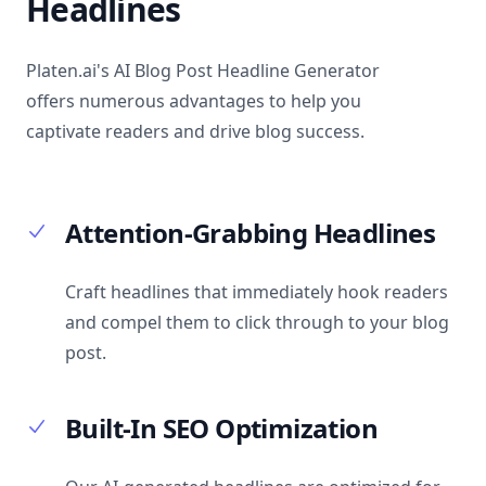
Headlines
Platen.ai's AI Blog Post Headline Generator
offers numerous advantages to help you
captivate readers and drive blog success.
Attention-Grabbing Headlines
Craft headlines that immediately hook readers
and compel them to click through to your blog
post.
Built-In SEO Optimization