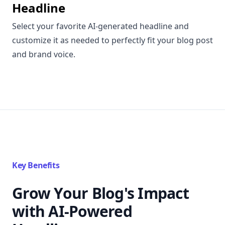
Headline
Select your favorite AI-generated headline and
customize it as needed to perfectly fit your blog post
and brand voice.
Key Benefits
Grow Your Blog's Impact
with AI-Powered