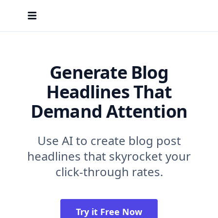
Generate Blog
Headlines That
Demand Attention
Use AI to create blog post
headlines that skyrocket your
click-through rates.
Try it Free Now