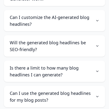
Can I customize the AI-generated blog
headlines?
Will the generated blog headlines be
SEO-friendly?
Is there a limit to how many blog
headlines I can generate?
Can I use the generated blog headlines
for my blog posts?