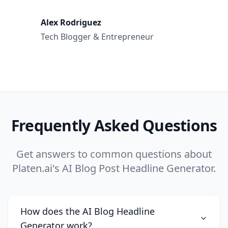
Alex Rodriguez
Tech Blogger & Entrepreneur
Frequently Asked Questions
Get answers to common questions about
Platen.ai's AI Blog Post Headline Generator.
How does the AI Blog Headline
Generator work?