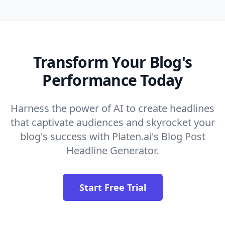
Transform Your Blog's
Performance Today
Harness the power of AI to create headlines
that captivate audiences and skyrocket your
blog's success with Platen.ai's Blog Post
Headline Generator.
Start Free Trial