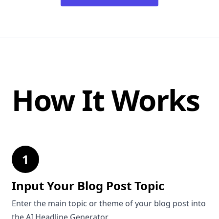
How It Works
1
Input Your Blog Post Topic
Enter the main topic or theme of your blog post into
the AI Headline Generator.