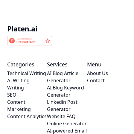
Platen.ai
Categories
Services
Menu
Technical Writing
AI Blog Article
About Us
AI Writing
Generator
Contact
Writing
AI Blog Keyword
SEO
Generator
Content
Linkedin Post
Marketing
Generator
Content Analytics
Website FAQ
Online Generator
AI-powered Email